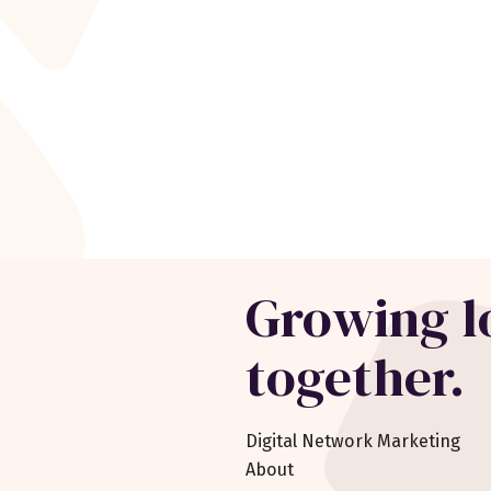
Growing l
together.
Digital Network Marketing
About