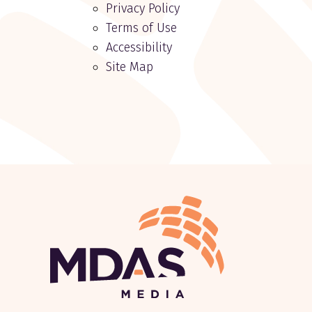
Privacy Policy
Terms of Use
Accessibility
Site Map
Return to Home Page>