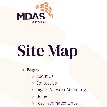
Return to Home Page>
Site Map
Site
Pages
map
About Us
navigation
Contact Us
Digital Network Marketing
Home
Test – Animated Lines