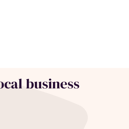
ocal business