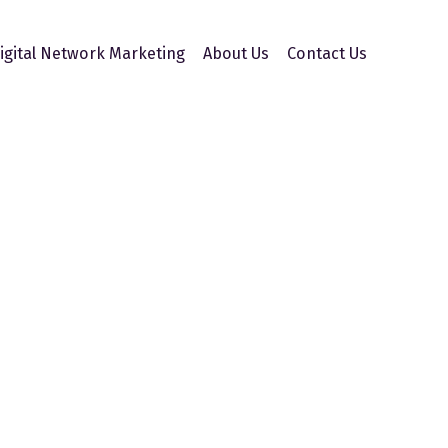
igital Network Marketing
About Us
Contact Us