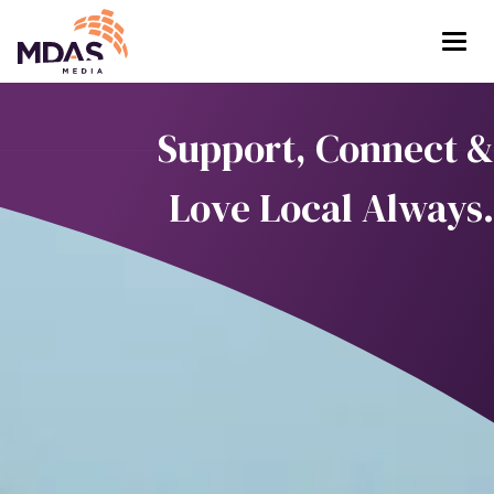
Return to Home Page>
Support, Connect &
Love Local Always.