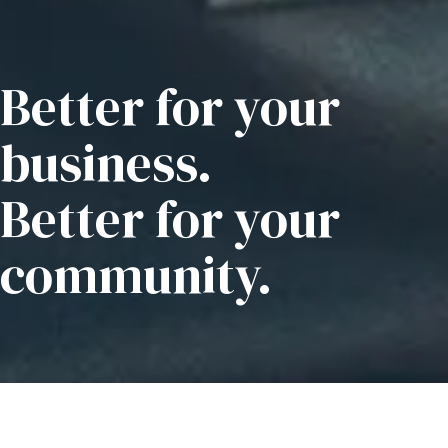
Better for your
business.
Better for your
community.