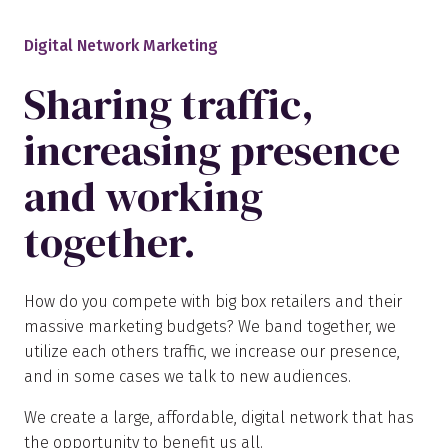
Digital Network Marketing
Sharing traffic,
increasing presence
and working
together.
How do you compete with big box retailers and their
massive marketing budgets? We band together, we
utilize each others traffic, we increase our presence,
and in some cases we talk to new audiences.
We create a large, affordable, digital network that has
the opportunity to benefit us all.