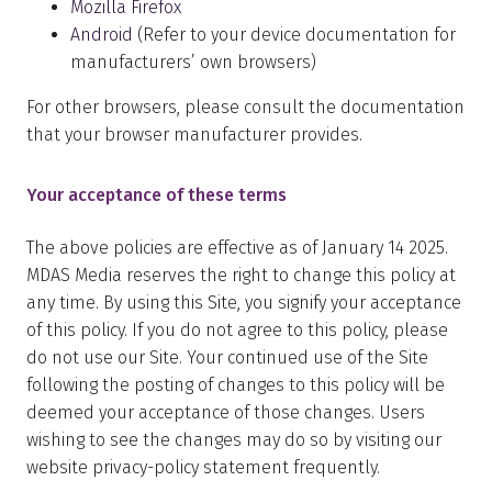
Mozilla Firefox
Android
(Refer to your device documentation for
manufacturers’ own browsers)
For other browsers, please consult the documentation
that your browser manufacturer provides.
Your acceptance of these terms
The above policies are effective as of January 14 2025.
MDAS Media reserves the right to change this policy at
any time. By using this Site, you signify your acceptance
of this policy. If you do not agree to this policy, please
do not use our Site. Your continued use of the Site
following the posting of changes to this policy will be
deemed your acceptance of those changes. Users
wishing to see the changes may do so by visiting our
website privacy-policy statement frequently.