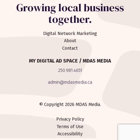
Growing local business
together.
Digital Network Marketing
About
Contact
MY DIGITAL AD SPACE / MDAS MEDIA
250.981.4651
admin@mdasmedia.ca
© Copyright 2026 MDAS Media.
Privacy Policy
Terms of Use
Accessibility