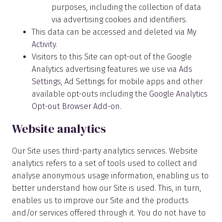
purposes, including the collection of data
via advertising cookies and identifiers.
This data can be accessed and deleted via
My
Activity
.
Visitors to this Site can opt-out of the Google
Analytics advertising features we use via
Ads
Settings
, Ad Settings for mobile apps and other
available opt-outs including the
Google Analytics
Opt-out Browser Add-on
.
Website analytics
Our Site uses third-party analytics services. Website
analytics refers to a set of tools used to collect and
analyse anonymous usage information, enabling us to
better understand how our Site is used. This, in turn,
enables us to improve our Site and the products
and/or services offered through it. You do not have to