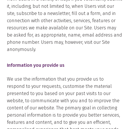
it, including, but not limited to, when Users visit our
site, subscribe to a newsletter, fill out a form, and in
connection with other activities, services, features or
resources we make available on our Site. Users may
be asked for, as appropriate, name, email address and
phone number. Users may, however, visit our Site
anonymously.
Information you provide us
We use the information that you provide us to
respond to your requests, customise the material
presented to you based on your past visits to our
website, to communicate with you and to improve the
content of our website. The primary goal in collecting
personal information is to provide you better services,
features and content, and to give you an efficient,