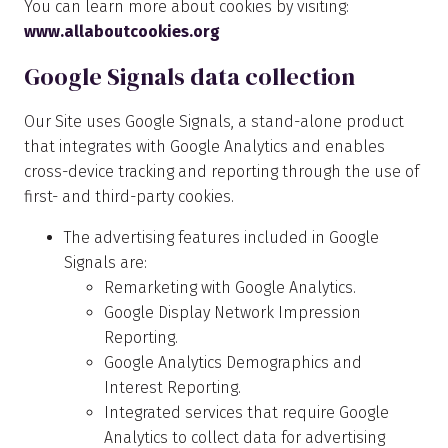
You can learn more about cookies by visiting:
www.allaboutcookies.org
Google Signals data collection
Our Site uses Google Signals, a stand-alone product
that integrates with Google Analytics and enables
cross-device tracking and reporting through the use of
first- and third-party cookies.
The advertising features included in Google
Signals are:
Remarketing with Google Analytics.
Google Display Network Impression
Reporting.
Google Analytics Demographics and
Interest Reporting.
Integrated services that require Google
Analytics to collect data for advertising