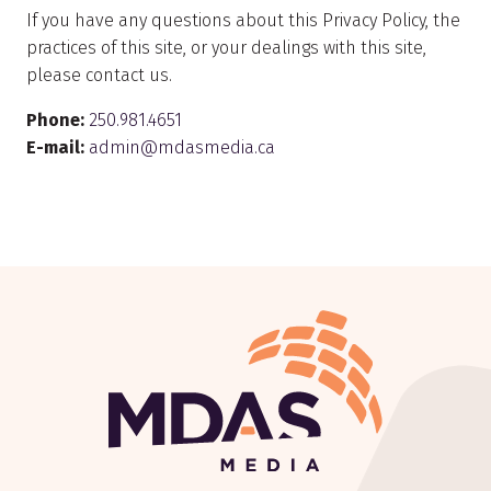
If you have any questions about this Privacy Policy, the
practices of this site, or your dealings with this site,
please contact us.
Phone:
250.981.4651
E-mail:
admin@mdasmedia.ca
Return to Home Page>