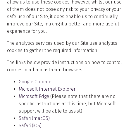
allow us to use these cookies; however, whilst our use
of them does not pose any risk to your privacy or your
safe use of our Site, it does enable us to continually
improve our Site, making it a better and more useful
experience for you.
The analytics services used by our Site use analytics
cookies to gather the required information.
The links below provide instructions on how to control
cookies in all mainstream browsers:
Google Chrome
Microsoft Internet Explorer
Microsoft Edge
(Please note that there are no
specific instructions at this time, but Microsoft
support will be able to assist)
Safari (macOS)
Safari (iOS)