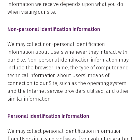
information we receive depends upon what you do
when visiting our site.
Non-personal identification information
We may collect non-personal identification
information about Users whenever they interact with
our Site. Non-personal identification information may
include the browser name, the type of computer and
technical information about Users’ means of
connection to our Site, such as the operating system
and the Internet service providers utilised, and other
similar information.
Personal identification information
We may collect personal identification information
from Users in a variety of ways if you voluntarily submit