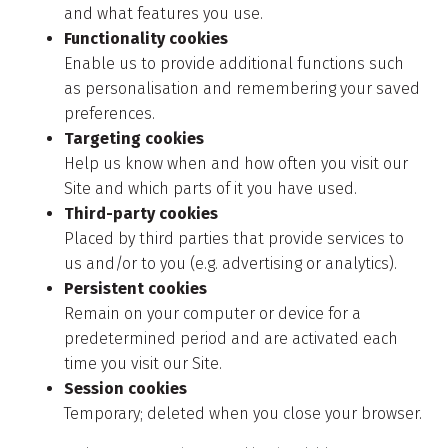
and what features you use.
Functionality cookies
Enable us to provide additional functions such
as personalisation and remembering your saved
preferences.
Targeting cookies
Help us know when and how often you visit our
Site and which parts of it you have used.
Third-party cookies
Placed by third parties that provide services to
us and/or to you (e.g. advertising or analytics).
Persistent cookies
Remain on your computer or device for a
predetermined period and are activated each
time you visit our Site.
Session cookies
Temporary; deleted when you close your browser.