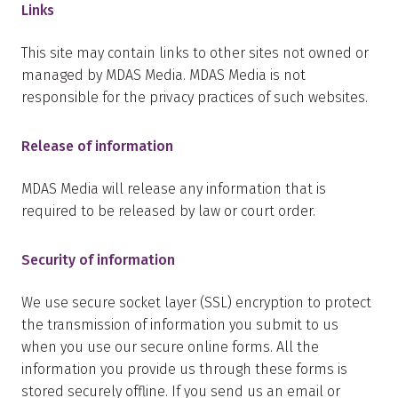
Links
This site may contain links to other sites not owned or
managed by MDAS Media. MDAS Media is not
responsible for the privacy practices of such websites.
Release of information
MDAS Media will release any information that is
required to be released by law or court order.
Security of information
We use secure socket layer (SSL) encryption to protect
the transmission of information you submit to us
when you use our secure online forms. All the
information you provide us through these forms is
stored securely offline. If you send us an email or