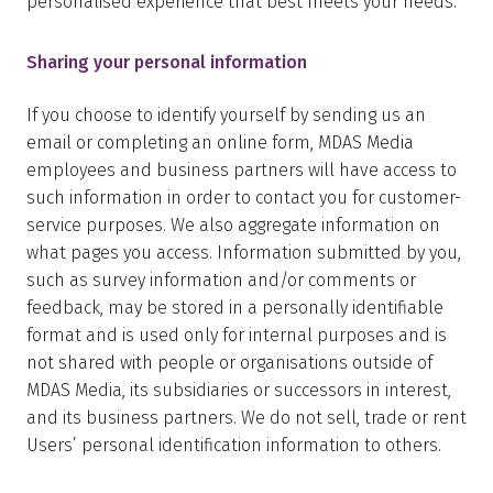
personalised experience that best meets your needs.
Sharing your personal information
If you choose to identify yourself by sending us an
email or completing an online form, MDAS Media
employees and business partners will have access to
such information in order to contact you for customer-
service purposes. We also aggregate information on
what pages you access. Information submitted by you,
such as survey information and/or comments or
feedback, may be stored in a personally identifiable
format and is used only for internal purposes and is
not shared with people or organisations outside of
MDAS Media, its subsidiaries or successors in interest,
and its business partners. We do not sell, trade or rent
Users’ personal identification information to others.