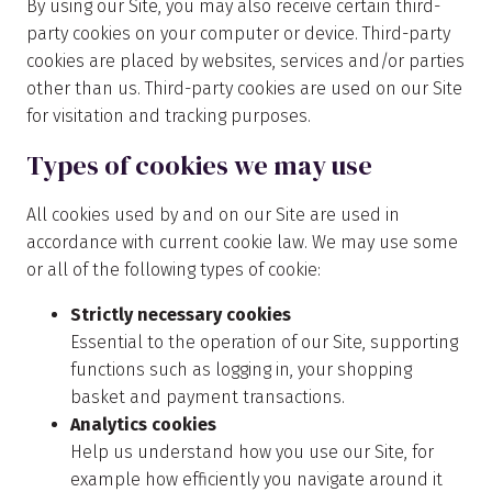
By using our Site, you may also receive certain third-
party cookies on your computer or device. Third-party
cookies are placed by websites, services and/or parties
other than us. Third-party cookies are used on our Site
for visitation and tracking purposes.
Types of cookies we may use
All cookies used by and on our Site are used in
accordance with current cookie law. We may use some
or all of the following types of cookie:
Strictly necessary cookies
Essential to the operation of our Site, supporting
functions such as logging in, your shopping
basket and payment transactions.
Analytics cookies
Help us understand how you use our Site, for
example how efficiently you navigate around it