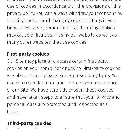
use of cookies in accordance with the provisions of this
privacy policy. You can always withdraw your consent by
deleting cookies and changing cookie settings in your
browser. However, remember that disabling cookies
may cause difficulties in using our website as well as
many other websites that use cookies.
First-party cookies
Our Site may place and access certain first-party
cookies on your computer or device. First-party cookies
are placed directly by us and are used only by us. We
use cookies to facilitate and improve your experience
of our Site. We have carefully chosen these cookies
and have taken steps to ensure that your privacy and
personal data are protected and respected at all
times.
Third-party cookies