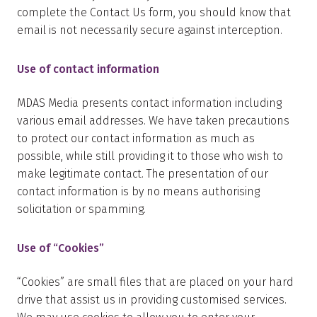
complete the Contact Us form, you should know that
email is not necessarily secure against interception.
Use of contact information
MDAS Media presents contact information including
various email addresses. We have taken precautions
to protect our contact information as much as
possible, while still providing it to those who wish to
make legitimate contact. The presentation of our
contact information is by no means authorising
solicitation or spamming.
Use of “Cookies”
“Cookies” are small files that are placed on your hard
drive that assist us in providing customised services.