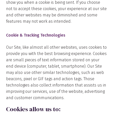
show you when a cookie is being sent. If you choose
not to accept these cookies, your experience at our site
and other websites may be diminished and some
features may not work as intended.
Cookie & Tracking Technologies
Our Site, like almost all other websites, uses cookies to
provide you with the best browsing experience. Cookies
are small pieces of text information stored on your
end device (computer, tablet, smartphone). Our Site
may also use other similar technologies, such as web
beacons, pixel or GIF tags and action tags. Those
technologies also collect information that assists us in
improving our services, use of the website, advertising
and customer communications.
Cookies allow us to: