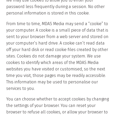
We may use cookies to allow you to enter your
password less frequently during a session. No other
personal information is stored in this cookie.
From time to time, MDAS Media may send a “cookie” to
your computer. A cookie is a small piece of data that is
sent to your browser from a web server and stored on
your computer’s hard drive. A cookie can’t read data
off your hard disk or read cookie files created by other
sites. Cookies do not damage your system. We use
cookies to identify which areas of the MDAS Media
websites you have visited or customised, so the next
time you visit, those pages may be readily accessible.
This information may be used to personalise our
services to you.
You can choose whether to accept cookies by changing
the settings of your browser. You can reset your
browser to refuse all cookies, or allow your browser to