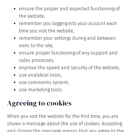
ensure the proper and expected functioning of
the website,
remember you logging into your account each
time you visit the website,
remember your settings during and between
visits to the site,
ensure proper functioning of any support and
sales processes,
improve the speed and security of the website,
use analytical tools,
use comments system,
use marketing tools.
Agreeing to cookies
When you visit the website for the first time, you are
shown a message about the use of cookies. Accepting
and closing this message means that you agree to the