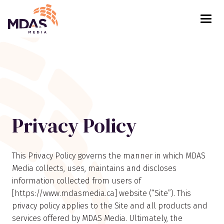
Return to Home Page>
Privacy Policy
This Privacy Policy governs the manner in which MDAS
Media collects, uses, maintains and discloses
information collected from users of
[https://www.mdasmedia.ca] website (“Site”). This
privacy policy applies to the Site and all products and
services offered by MDAS Media. Ultimately, the